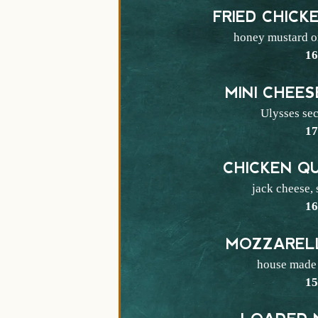
FRIED CHICK
honey mustard or
$
1
MINI CHEE
Ulysses sec
$
1
CHICKEN Q
jack cheese,
$
1
MOZZARELL
house made 
$
1