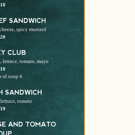
$
18
EF SANDWICH
 cheese, spicy mustard
$
20
EY CLUB
, lettuce, tomato, mayo
$
18
$
p of soup
6
SH SANDWICH
 lettuce, tomato
$
19
ESE AND TOMATO
OUP