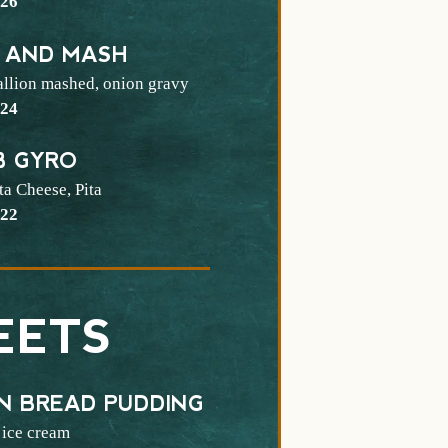
$
26
 AND MASH
allion mashed, onion gravy
$
24
B GYRO
ta Cheese, Pita
$
22
EETS
N BREAD PUDDING
 ice cream