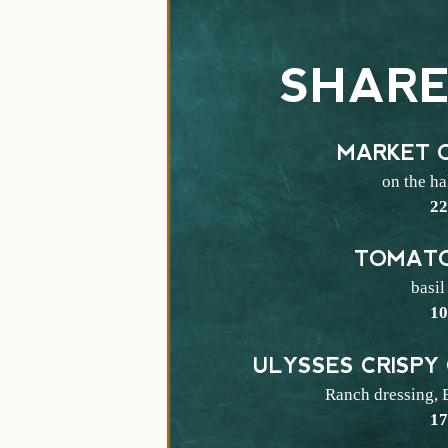
SHARE
MARKET 
on the ha
$
2
TOMATO
basil
$
1
ULYSSES CRISPY
Ranch dressing, 
$
1