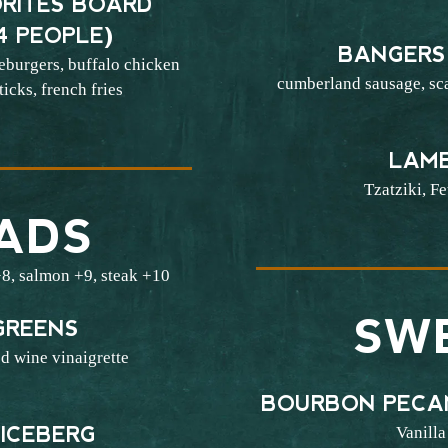
RITES BOARD
4 PEOPLE)
BANGERS
eburgers, buffalo chicken
cumberland sausage, sc
icks, french fries
5
LAM
Tzatziki, Fe
ADS
8, salmon +9, steak +10
SW
GREENS
d wine vinaigrette
3
BOURBON PECA
Vanilla
ICEBERG