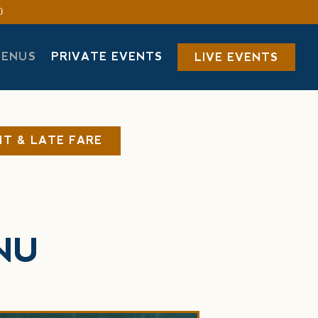
0
MENUS
PRIVATE EVENTS
LIVE EVENTS
HT & LATE FARE
NU