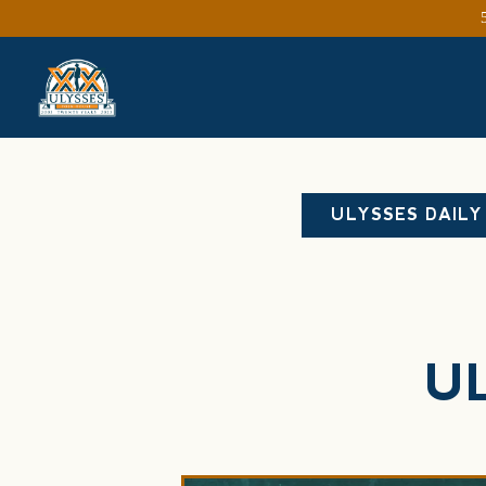
Main content starts here, tab to start navigating
ULYSSES DAILY
U