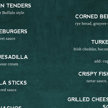
EN TENDERS
 Buffalo style
CORNED BE
6
rye bread, gruyere
SEBURGERS
ret sauce
TURK
7
Irish cheddar, bacon
UESADILLA
add: cu
 sour cream
6
CRISPY FI
tartar sauce,
A STICKS
red sauce
5
GRILLED CHE
S