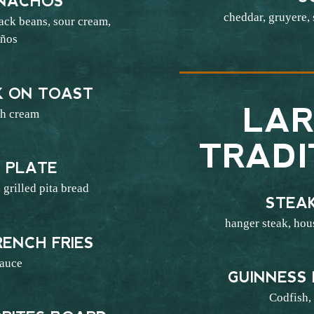
NACHOS
cheddar, gruyere,
lack beans, sour cream,
eños
7
K ON TOAST
LAR
sh cream
4
TRADI
 PLATE
 grilled pita bread
STEAK
6
hanger steak, hous
ENCH FRIES
sauce
GUINNESS 
3
Codfish, 