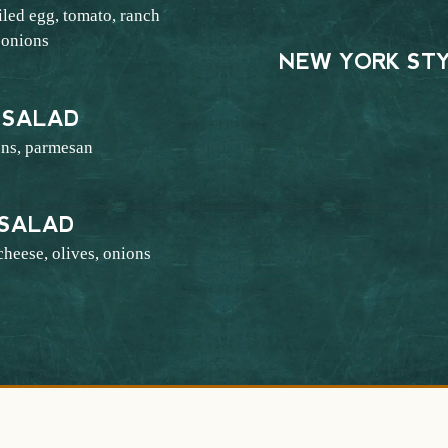
led egg, tomato, ranch
 onions
NEW YORK ST
6
 SALAD
ons, parmesan
4
 SALAD
cheese, olives, onions
4