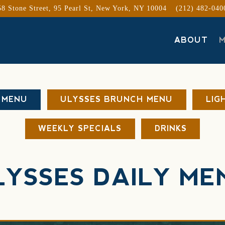
58 Stone Street, 95 Pearl St,
New York, NY 10004
(212) 482-040
ABOUT
 MENU
ULYSSES BRUNCH MENU
LIG
WEEKLY SPECIALS
DRINKS
LYSSES DAILY ME