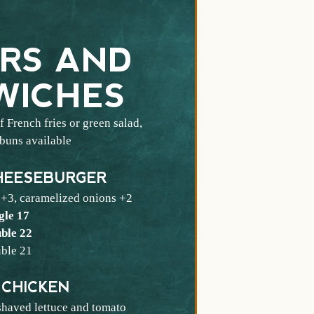
RS AND
WICHES
 French fries or green salad,
 buns available
HEESEBURGER
 +3, caramelized onions +2
$
gle
17
$
ble
22
$
ble
21
 CHICKEN
shaved lettuce and tomato