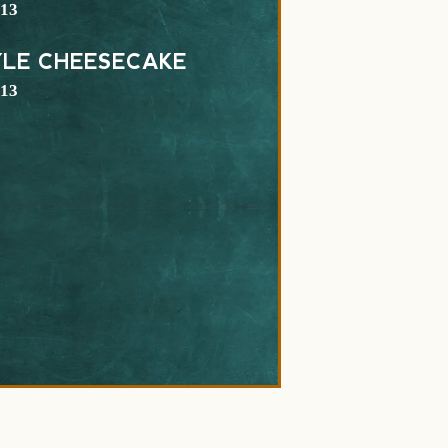
$
13
YLE CHEESECAKE
$
13