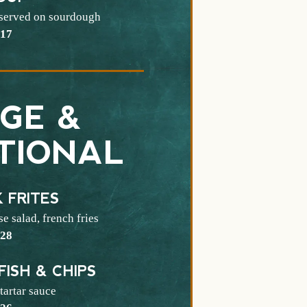
 served on sourdough
$
17
GE &
TIONAL
 FRITES
e salad, french fries
$
28
FISH & CHIPS
tartar sauce