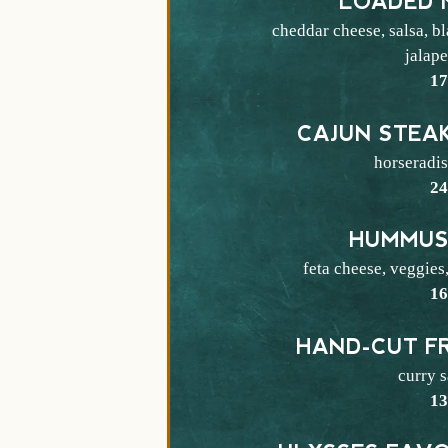
LOADED 
cheddar cheese, salsa, b
jalap
$
1
CAJUN STEA
horseradi
$
2
HUMMUS
feta cheese, veggies,
$
1
HAND-CUT FR
curry 
$
1