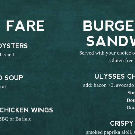
 FARE
BURGE
SAND
OYSTERS
Served with your choice of
lf shell
Gluten free
2
ULYSSES C
 SOUP
add: bacon +3, avocado
 oil
Sin
0
Dou
Dou
 CHICKEN WINGS
BBQ or Buffalo
CRISPY
7
smoked paprika aioli, 