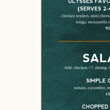
ULYSSES FAVO
(SERVES 2-
chicken tenders, mini chees
wings, mozzarella st
$
9
SAL
Add: chicken +7, shrimp +
SIMPLE 
tomato, cucumber, re
$
1
CHOPPED 