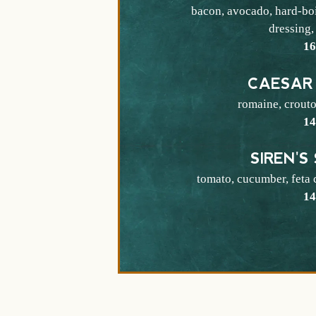
bacon, avocado, hard-boi
dressing,
$
1
CAESAR
romaine, crout
$
1
SIREN'S
tomato, cucumber, feta 
$
1