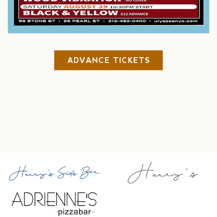
ADVANCE TICKETS