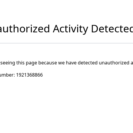
uthorized Activity Detecte
 seeing this page because we have detected unauthorized ac
umber:
1921368866