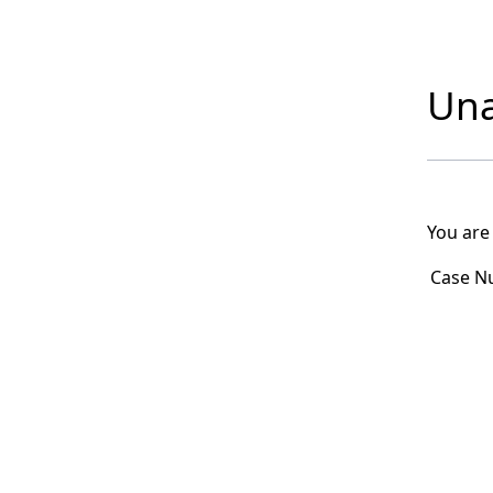
Una
You are
Case N